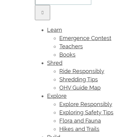
Learn
Emergence Contest
Teachers
Books
Shred
Ride Responsibly
Shredding Tips
OHV Guide Map
Explore
Explore Responsibly
Exploring Safety Tips
Flora and Fauna
Hikes and Trails