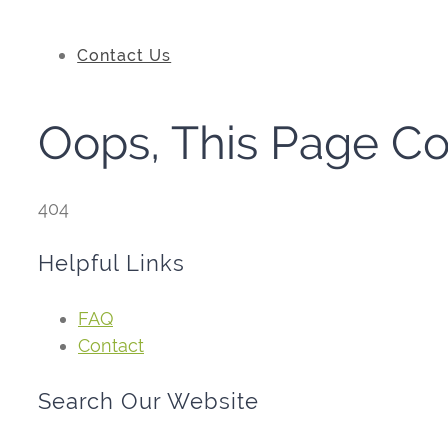
Contact Us
Oops, This Page C
404
Helpful Links
FAQ
Contact
Search Our Website