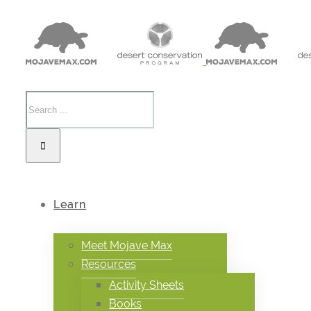
Learn
Meet Mojave Max
Resources
Activity Sheets
Books