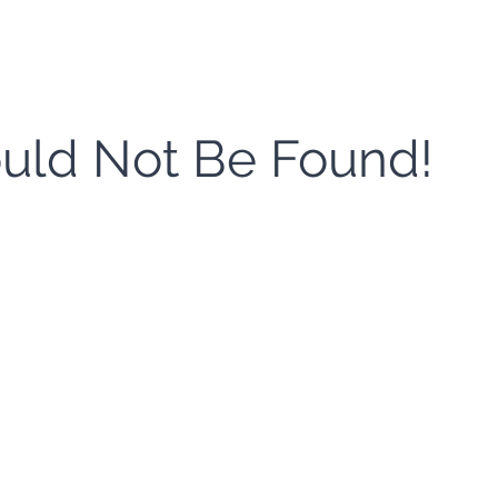
ould Not Be Found!