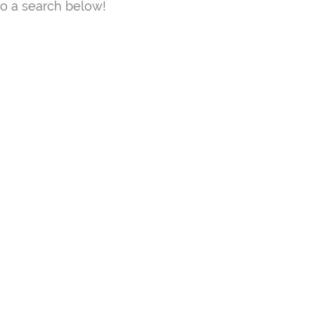
o a search below!