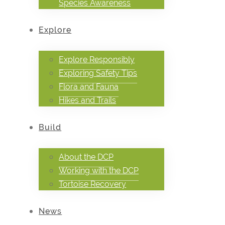
Species Awareness
Explore
Explore Responsibly
Exploring Safety Tips
Flora and Fauna
Hikes and Trails
Build
About the DCP
Working with the DCP
Tortoise Recovery
News