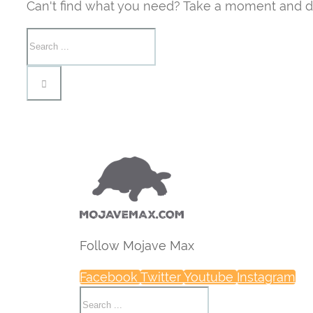
Can't find what you need? Take a moment and d
Follow Mojave Max
Facebook
Twitter
Youtube
Instagram