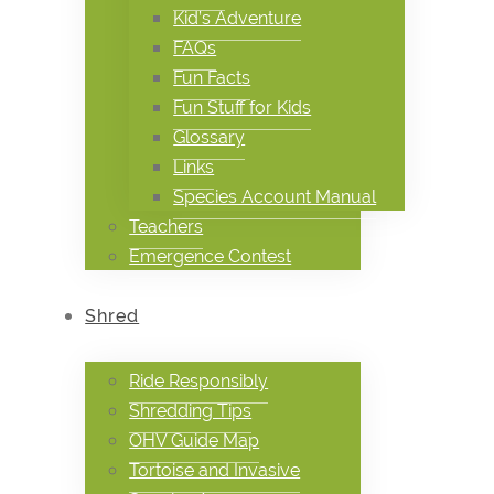
Kid’s Adventure
FAQs
Fun Facts
Fun Stuff for Kids
Glossary
Links
Species Account Manual
Teachers
Emergence Contest
Shred
Ride Responsibly
Shredding Tips
OHV Guide Map
Tortoise and Invasive