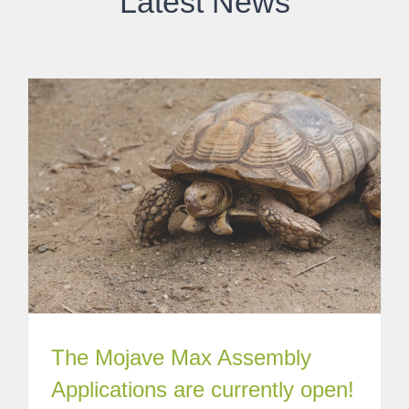
Latest News
The Mojave Max Assembly
Applications are currently open!