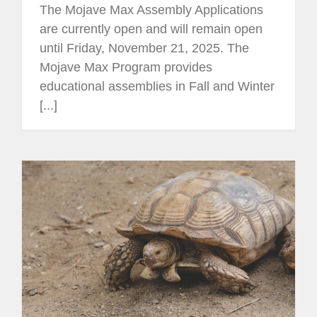
The Mojave Max Assembly Applications
are currently open and will remain open
until Friday, November 21, 2025. The
Mojave Max Program provides
educational assemblies in Fall and Winter
[...]