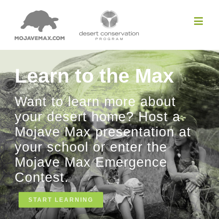
Learn to the Max
Want to learn more about
your desert home? Host a
Mojave Max presentation at
your school or enter the
Mojave Max Emergence
Contest.
START LEARNING