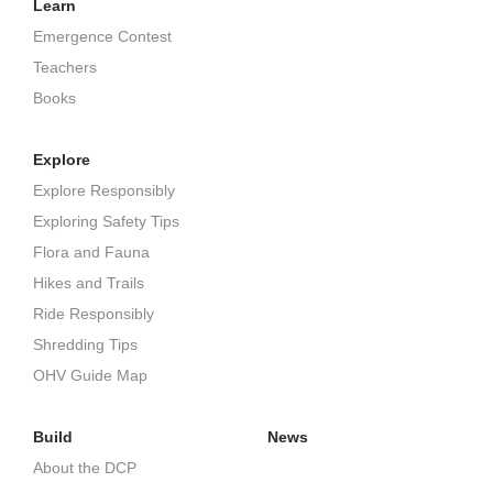
Learn
Emergence Contest
Teachers
Books
Explore
Explore Responsibly
Exploring Safety Tips
Flora and Fauna
Hikes and Trails
Ride Responsibly
Shredding Tips
OHV Guide Map
Build
News
About the DCP