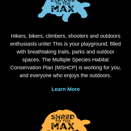
Hikers, bikers, climbers, shooters and outdoors
enthusiasts unite! This is your playground, filled
with breathtaking trails, parks and outdoor
spaces. The Multiple Species Habitat
Conservation Plan (MSHCP) is working for you,
and everyone who enjoys the outdoors.
Learn More