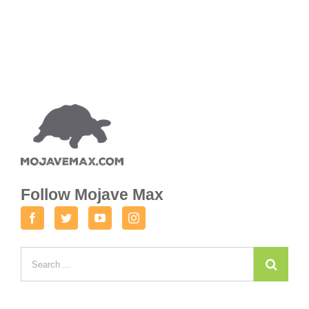
Follow Mojave Max
Facebook
Twitter
Youtube
Instagram