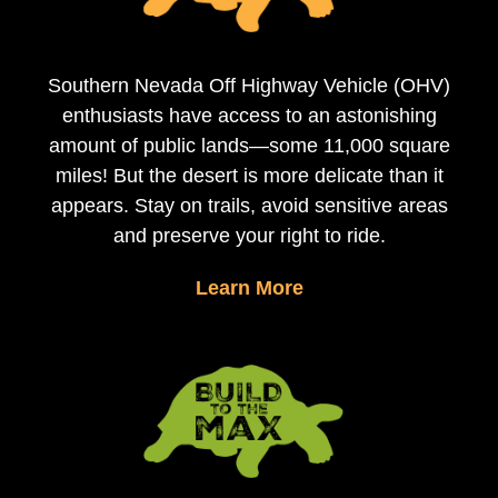
Southern Nevada Off Highway Vehicle (OHV)
enthusiasts have access to an astonishing
amount of public lands—some 11,000 square
miles! But the desert is more delicate than it
appears. Stay on trails, avoid sensitive areas
and preserve your right to ride.
Learn More