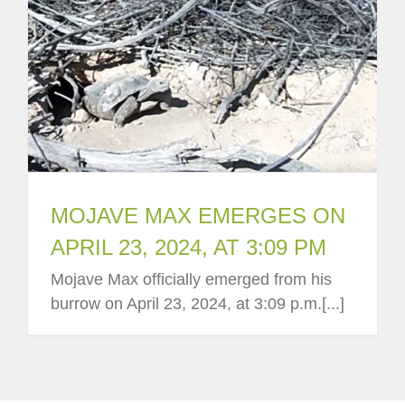
MOJAVE MAX EMERGES ON
APRIL 23, 2024, AT 3:09 PM
Mojave Max officially emerged from his
burrow on April 23, 2024, at 3:09 p.m.[...]