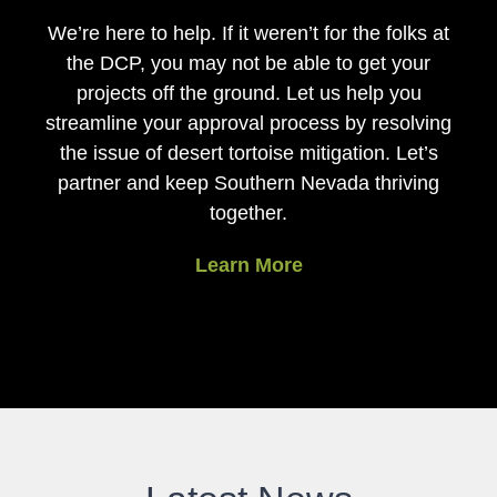
We’re here to help. If it weren’t for the folks at
the DCP, you may not be able to get your
projects off the ground. Let us help you
streamline your approval process by resolving
the issue of desert tortoise mitigation. Let’s
partner and keep Southern Nevada thriving
together.
Learn More