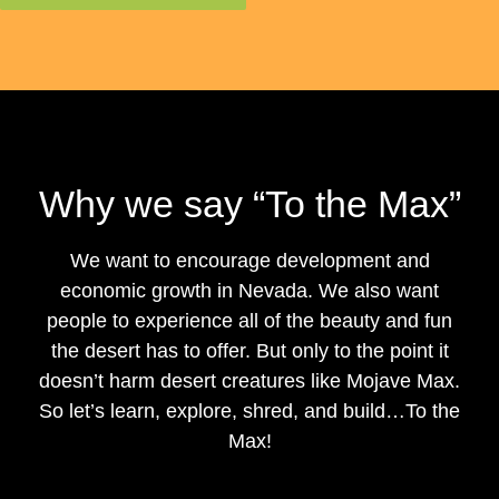
Why we say “To the Max”
We want to encourage development and
economic growth in Nevada. We also want
people to experience all of the beauty and fun
the desert has to offer. But only to the point it
doesn’t harm desert creatures like Mojave Max.
So let’s learn, explore, shred, and build…To the
Max!