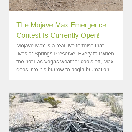
The Mojave Max Emergence
Contest Is Currently Open!
Mojave Max is a real live tortoise that
lives at Springs Preserve. Every fall when
the hot Las Vegas weather cools off, Max
goes into his burrow to begin brumation.