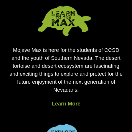
Mojave Max is here for the students of CCSD
and the youth of Southern Nevada. The desert
tortoise and desert ecosystem are fascinating
and exciting things to explore and protect for the
future enjoyment of the next generation of
Nevadans.
Learn More