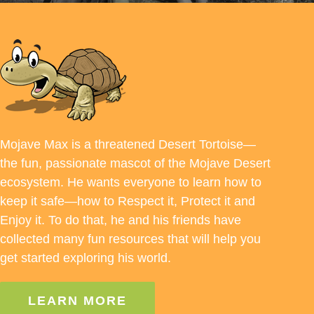
Mojave Max is a threatened Desert Tortoise—
the fun, passionate mascot of the Mojave Desert
ecosystem. He wants everyone to learn how to
keep it safe—how to Respect it, Protect it and
Enjoy it. To do that, he and his friends have
collected many fun resources that will help you
get started exploring his world.
LEARN MORE